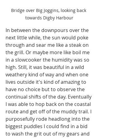
Bridge over Big Joggins, looking back 
towards Digby Harbour
In between the downpours over the 
next little while, the sun would poke 
through and sear me like a steak on 
the grill. Or maybe more like boil me 
in a slowcooker the humidity was so 
high. Still, it was beautiful in a wild 
weathery kind of way and when one 
lives outside it's kind of amazing to 
have no choice but to observe the 
continual shifts of the day. Eventually 
I was able to hop back on the coastal 
route and get off of the muddy trail. I 
purposefully rode headlong into the 
biggest puddles I could find in a bid 
to wash the grit out of my gears and 