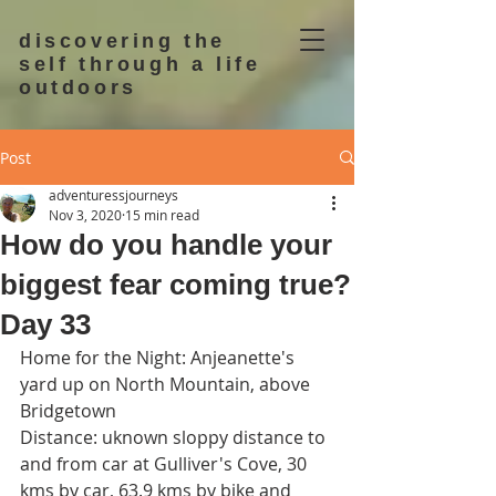
discovering the
self through a life
outdoors
Post
adventuressjourneys
Nov 3, 2020
15 min read
How do you handle your
biggest fear coming true?
Day 33
Home for the Night: Anjeanette's 
yard up on North Mountain, above 
Bridgetown
Distance: uknown sloppy distance to 
and from car at Gulliver's Cove, 30 
kms by car, 63.9 kms by bike and 