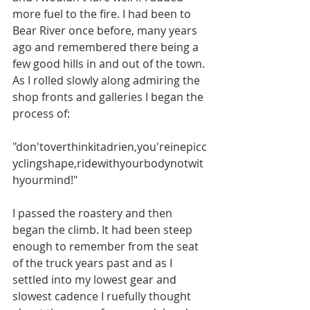
more fuel to the fire. I had been to 
Bear River once before, many years 
ago and remembered there being a 
few good hills in and out of the town. 
As I rolled slowly along admiring the 
shop fronts and galleries I began the 
process of: 
"don'toverthinkitadrien,you'reinepicc
yclingshape,ridewithyourbodynotwit
hyourmind!"
I passed the roastery and then 
began the climb. It had been steep 
enough to remember from the seat 
of the truck years past and as I 
settled into my lowest gear and 
slowest cadence I ruefully thought 