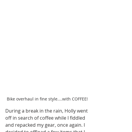
Bike overhaul in fine style....with COFFEE!
During a break in the rain, Holly went 
off in search of coffee while I fiddled 
and repacked my gear, once again. I 
decided to offload a few items that I 