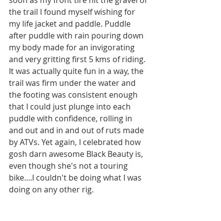
the trail I found myself wishing for 
my life jacket and paddle. Puddle 
after puddle with rain pouring down 
my body made for an invigorating 
and very gritting first 5 kms of riding. 
It was actually quite fun in a way, the 
trail was firm under the water and 
the footing was consistent enough 
that I could just plunge into each 
puddle with confidence, rolling in 
and out and in and out of ruts made 
by ATVs. Yet again, I celebrated how 
gosh darn awesome Black Beauty is, 
even though she's not a touring 
bike....I couldn't be doing what I was 
doing on any other rig. 