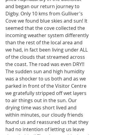
and began our return journey to 
Digby. Only 10 kms from Gulliver's 
Cove we found blue skies and sun! It 
seemed that the cove collected the 
incoming weather system differently 
than the rest of the local area and 
we had, in fact been living under ALL 
of the clouds that streamed across 
the coast. The road was even DRY!! 
The sudden sun and high humidity 
was a shocker to us both and as we 
parked in front of the Visitor Centre 
we gratefully stripped off wet layers 
to air things out in the sun. Our 
drying time was short lived and 
within minutes, our cloudy friends 
found us and reassured us that they 
had no intention of letting us leave 