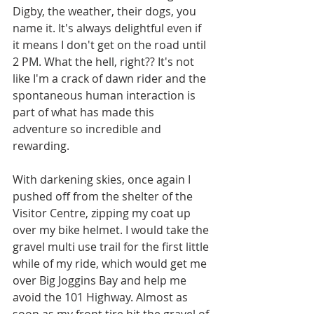
Digby, the weather, their dogs, you 
name it. It's always delightful even if 
it means I don't get on the road until 
2 PM. What the hell, right?? It's not 
like I'm a crack of dawn rider and the 
spontaneous human interaction is 
part of what has made this 
adventure so incredible and 
rewarding. 
With darkening skies, once again I 
pushed off from the shelter of the 
Visitor Centre, zipping my coat up 
over my bike helmet. I would take the 
gravel multi use trail for the first little 
while of my ride, which would get me 
over Big Joggins Bay and help me 
avoid the 101 Highway. Almost as 
soon as my front tire hit the gravel of 