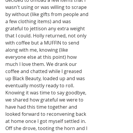
wasn't using or was willing to scrape 
by without (like gifts from people and 
a few clothing items) and was 
grateful to jettison any extra weight 
that I could. Holly returned, not only 
with coffee but a MUFFIN to send 
along with me, knowing (like 
everyone else at this point) how 
much I love them. We drank our 
coffee and chatted while I greased 
up Black Beauty, loaded up and was 
eventually mostly ready to roll. 
Knowing it was time to say goodbye, 
we shared how grateful we were to 
have had this time together and 
looked forward to reconvening back 
at home once I got myself settled in. 
Off she drove, tooting the horn and I 