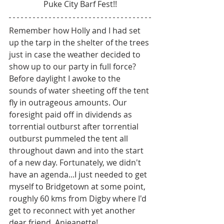
Puke City Barf Fest!!
Remember how Holly and I had set 
up the tarp in the shelter of the trees 
just in case the weather decided to 
show up to our party in full force? 
Before daylight I awoke to the 
sounds of water sheeting off the tent 
fly in outrageous amounts. Our 
foresight paid off in dividends as 
torrential outburst after torrential 
outburst pummeled the tent all 
throughout dawn and into the start 
of a new day. Fortunately, we didn't 
have an agenda...I just needed to get 
myself to Bridgetown at some point, 
roughly 60 kms from Digby where I'd 
get to reconnect with yet another 
dear friend, Anjeanette! 