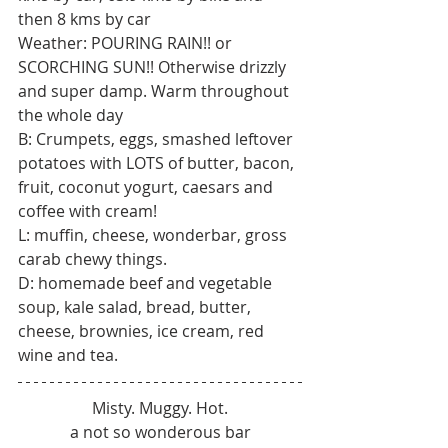
then 8 kms by car
Weather: POURING RAIN!! or 
SCORCHING SUN!! Otherwise drizzly 
and super damp. Warm throughout 
the whole day
B: Crumpets, eggs, smashed leftover 
potatoes with LOTS of butter, bacon, 
fruit, coconut yogurt, caesars and 
coffee with cream!
L: muffin, cheese, wonderbar, gross 
carab chewy things.
D: homemade beef and vegetable 
soup, kale salad, bread, butter, 
cheese, brownies, ice cream, red 
wine and tea.
Misty. Muggy. Hot.
a not so wonderous bar