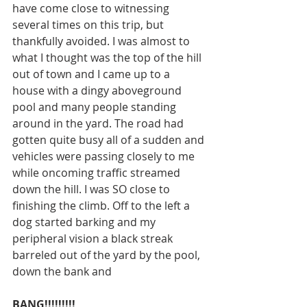
have come close to witnessing 
several times on this trip, but 
thankfully avoided. I was almost to 
what I thought was the top of the hill 
out of town and I came up to a 
house with a dingy aboveground 
pool and many people standing 
around in the yard. The road had 
gotten quite busy all of a sudden and 
vehicles were passing closely to me 
while oncoming traffic streamed 
down the hill. I was SO close to 
finishing the climb. Off to the left a 
dog started barking and my 
peripheral vision a black streak 
barreled out of the yard by the pool, 
down the bank and 
BANG!!!!!!!!!