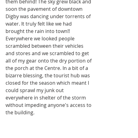
them behind! The sky grew black and 
soon the pavement of downtown 
Digby was dancing under torrents of 
water. It truly felt like we had 
brought the rain into town!! 
Everywhere we looked people 
scrambled between their vehicles 
and stores and we scrambled to get 
all of my gear onto the dry portion of 
the porch at the Centre. In a bit of a 
bizarre blessing, the tourist hub was 
closed for the season which meant I 
could sprawl my junk out 
everywhere in shelter of the storm 
without impeding anyone's access to 
the building. 