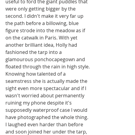
useful to ford the giant puddles that 
were only getting bigger by the 
second. I didn't make it very far up 
the path before a billowing, blue 
figure strode into the meadow as if 
on the catwalk in Paris. With yet 
another brilliant idea, Holly had 
fashioned the tarp into a 
glamourous ponchocapegown and 
floated through the rain in high style. 
Knowing how talented of a 
seamstress she is actually made the 
sight even more spectacular and if I 
wasn't worried about permanently 
ruining my phone despite it's 
supposedly waterproof case I would 
have photographed the whole thing. 
I laughed even harder than before 
and soon joined her under the tarp, 