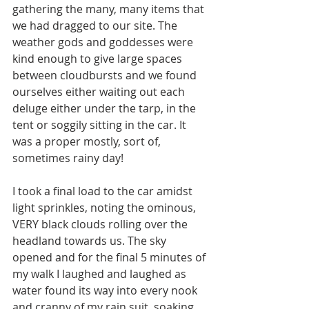
gathering the many, many items that 
we had dragged to our site. The 
weather gods and goddesses were 
kind enough to give large spaces 
between cloudbursts and we found 
ourselves either waiting out each 
deluge either under the tarp, in the 
tent or soggily sitting in the car. It 
was a proper mostly, sort of, 
sometimes rainy day! 
I took a final load to the car amidst 
light sprinkles, noting the ominous, 
VERY black clouds rolling over the 
headland towards us. The sky 
opened and for the final 5 minutes of 
my walk I laughed and laughed as 
water found its way into every nook 
and cranny of my rain suit, soaking 