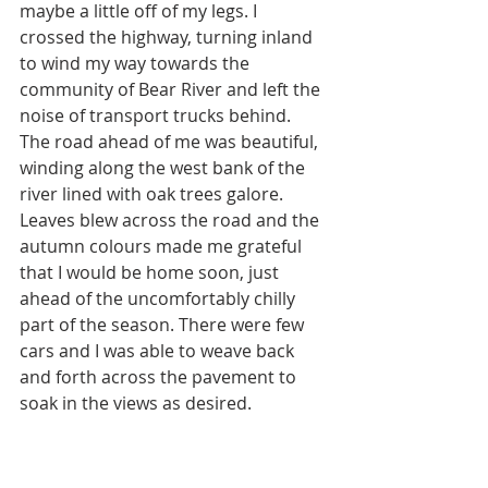
maybe a little off of my legs. I 
crossed the highway, turning inland 
to wind my way towards the 
community of Bear River and left the 
noise of transport trucks behind. 
The road ahead of me was beautiful, 
winding along the west bank of the 
river lined with oak trees galore. 
Leaves blew across the road and the 
autumn colours made me grateful 
that I would be home soon, just 
ahead of the uncomfortably chilly 
part of the season. There were few 
cars and I was able to weave back 
and forth across the pavement to 
soak in the views as desired. 