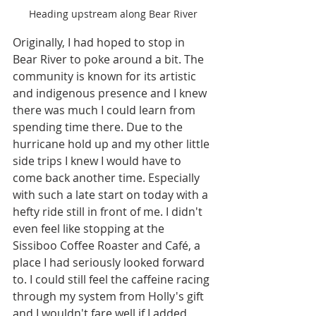
Heading upstream along Bear River
Originally, I had hoped to stop in 
Bear River to poke around a bit. The 
community is known for its artistic 
and indigenous presence and I knew 
there was much I could learn from 
spending time there. Due to the 
hurricane hold up and my other little 
side trips I knew I would have to 
come back another time. Especially 
with such a late start on today with a 
hefty ride still in front of me. I didn't 
even feel like stopping at the 
Sissiboo Coffee Roaster and Café, a 
place I had seriously looked forward 
to. I could still feel the caffeine racing 
through my system from Holly's gift 
and I wouldn't fare well if I added 