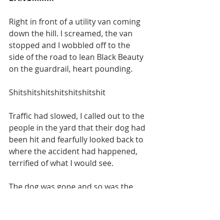
Right in front of a utility van coming 
down the hill. I screamed, the van 
stopped and I wobbled off to the 
side of the road to lean Black Beauty 
on the guardrail, heart pounding. 
Shitshitshitshitshitshitshit
Traffic had slowed, I called out to the 
people in the yard that their dog had 
been hit and fearfully looked back to 
where the accident had happened, 
terrified of what I would see. 
The dog was gone and so was the 
van. A man was running down the 
driveway and suddenly a woman's 