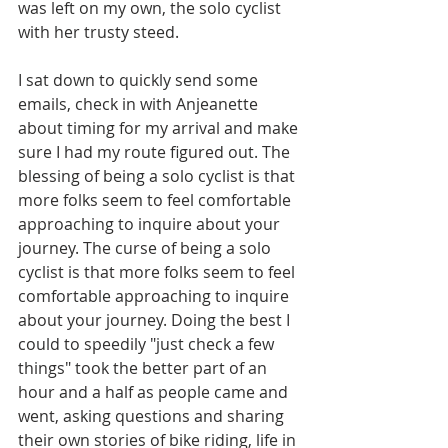
was left on my own, the solo cyclist 
with her trusty steed. 
I sat down to quickly send some 
emails, check in with Anjeanette 
about timing for my arrival and make 
sure I had my route figured out. The 
blessing of being a solo cyclist is that 
more folks seem to feel comfortable 
approaching to inquire about your 
journey. The curse of being a solo 
cyclist is that more folks seem to feel 
comfortable approaching to inquire 
about your journey. Doing the best I 
could to speedily "just check a few 
things" took the better part of an 
hour and a half as people came and 
went, asking questions and sharing 
their own stories of bike riding, life in 