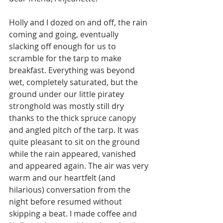
Holly and I dozed on and off, the rain 
coming and going, eventually 
slacking off enough for us to 
scramble for the tarp to make 
breakfast. Everything was beyond 
wet, completely saturated, but the 
ground under our little piratey 
stronghold was mostly still dry 
thanks to the thick spruce canopy 
and angled pitch of the tarp. It was 
quite pleasant to sit on the ground 
while the rain appeared, vanished 
and appeared again. The air was very 
warm and our heartfelt (and 
hilarious) conversation from the 
night before resumed without 
skipping a beat. I made coffee and 