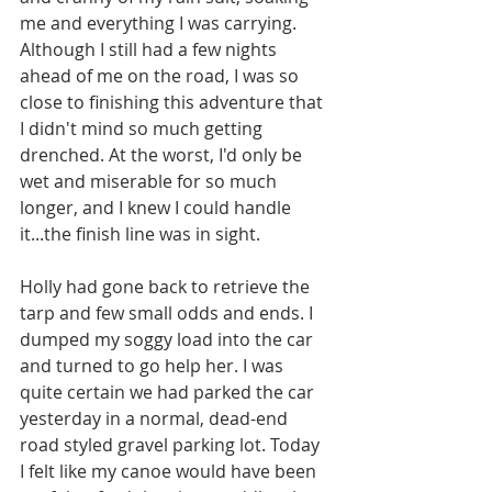
me and everything I was carrying. 
Although I still had a few nights 
ahead of me on the road, I was so 
close to finishing this adventure that 
I didn't mind so much getting 
drenched. At the worst, I'd only be 
wet and miserable for so much 
longer, and I knew I could handle 
it...the finish line was in sight. 
Holly had gone back to retrieve the 
tarp and few small odds and ends. I 
dumped my soggy load into the car 
and turned to go help her. I was 
quite certain we had parked the car 
yesterday in a normal, dead-end 
road styled gravel parking lot. Today 
I felt like my canoe would have been 