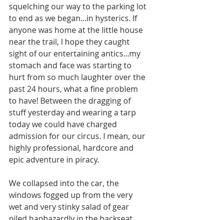
squelching our way to the parking lot 
to end as we began...in hysterics. If 
anyone was home at the little house 
near the trail, I hope they caught 
sight of our entertaining antics...my 
stomach and face was starting to 
hurt from so much laughter over the 
past 24 hours, what a fine problem 
to have! Between the dragging of 
stuff yesterday and wearing a tarp 
today we could have charged 
admission for our circus. I mean, our 
highly professional, hardcore and 
epic adventure in piracy. 
We collapsed into the car, the 
windows fogged up from the very 
wet and very stinky salad of gear 
piled haphazardly in the backseat 