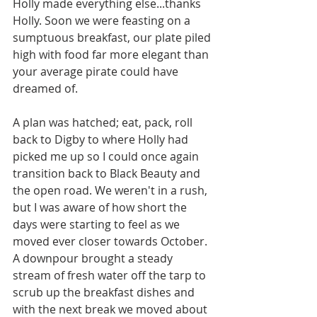
Holly made everything else...thanks 
Holly. Soon we were feasting on a 
sumptuous breakfast, our plate piled 
high with food far more elegant than 
your average pirate could have 
dreamed of. 
A plan was hatched; eat, pack, roll 
back to Digby to where Holly had 
picked me up so I could once again 
transition back to Black Beauty and 
the open road. We weren't in a rush, 
but I was aware of how short the 
days were starting to feel as we 
moved ever closer towards October. 
A downpour brought a steady 
stream of fresh water off the tarp to 
scrub up the breakfast dishes and 
with the next break we moved about 