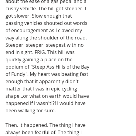
about the ease of a gas pedal and a 
cushy vehicle. The hill got steeper. I 
got slower. Slow enough that 
passing vehicles shouted out words 
of encouragement as I clawed my 
way along the shoulder of the road. 
Steeper, steeper, steepest with no 
end in sight. FRIG. This hill was 
quickly gaining a place on the 
podium of "Steep Ass Hills of the Bay 
of Fundy". My heart was beating fast 
enough that it apparently didn't 
matter that I was in epic cycling 
shape...or what on earth would have 
happened if I wasn't!?! I would have 
been walking for sure. 
Then. It happened. The thing I have 
always been fearful of. The thing I 