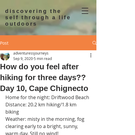
discovering the
self through a life
outdoors
Post
adventuressjourneys
Sep 9, 2020
5 min read
How do you feel after
hiking for three days??
Day 10, Cape Chignecto
Home for the night: Driftwood Beach
Distance: 20.2 km hiking/1.8 km 
biking
Weather: misty in the morning, fog 
clearing early to a bright, sunny, 
warm day. Still no wind!