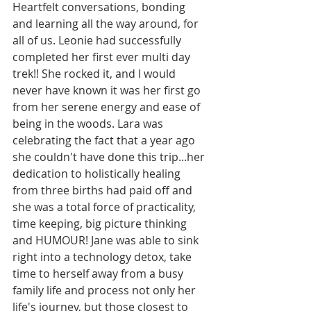
Heartfelt conversations, bonding 
and learning all the way around, for 
all of us. Leonie had successfully 
completed her first ever multi day 
trek!! She rocked it, and I would 
never have known it was her first go 
from her serene energy and ease of 
being in the woods. Lara was 
celebrating the fact that a year ago 
she couldn't have done this trip...her 
dedication to holistically healing 
from three births had paid off and 
she was a total force of practicality, 
time keeping, big picture thinking 
and HUMOUR! Jane was able to sink 
right into a technology detox, take 
time to herself away from a busy 
family life and process not only her 
life's journey, but those closest to 