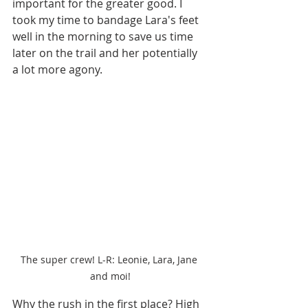
important for the greater good. I 
took my time to bandage Lara's feet 
well in the morning to save us time 
later on the trail and her potentially 
a lot more agony. 
The super crew! L-R: Leonie, Lara, Jane 
and moi!
Why the rush in the first place? High 