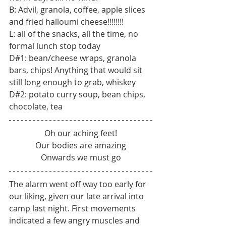
B: Advil, granola, coffee, apple slices 
and fried halloumi cheese!!!!!!!!
L: all of the snacks, all the time, no 
formal lunch stop today
D#1: bean/cheese wraps, granola 
bars, chips! Anything that would sit 
still long enough to grab, whiskey
D#2: potato curry soup, bean chips, 
chocolate, tea
Oh our aching feet!
Our bodies are amazing
Onwards we must go
The alarm went off way too early for 
our liking, given our late arrival into 
camp last night. First movements 
indicated a few angry muscles and 