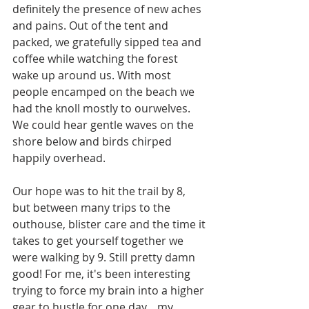
definitely the presence of new aches 
and pains. Out of the tent and 
packed, we gratefully sipped tea and 
coffee while watching the forest 
wake up around us. With most 
people encamped on the beach we 
had the knoll mostly to ourwelves. 
We could hear gentle waves on the 
shore below and birds chirped 
happily overhead.
Our hope was to hit the trail by 8, 
but between many trips to the 
outhouse, blister care and the time it 
takes to get yourself together we 
were walking by 9. Still pretty damn 
good! For me, it's been interesting 
trying to force my brain into a higher 
gear to hustle for one day....my 