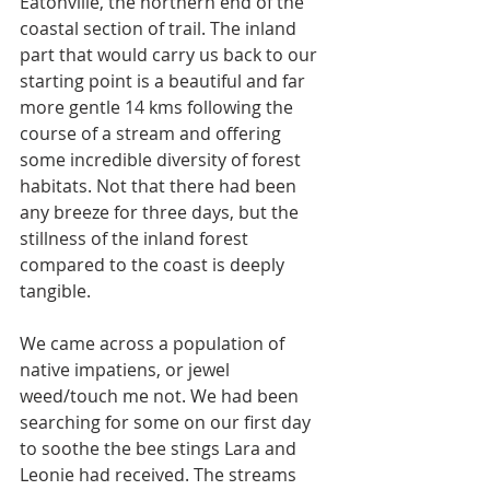
Eatonville, the northern end of the 
coastal section of trail. The inland 
part that would carry us back to our 
starting point is a beautiful and far 
more gentle 14 kms following the 
course of a stream and offering 
some incredible diversity of forest 
habitats. Not that there had been 
any breeze for three days, but the 
stillness of the inland forest 
compared to the coast is deeply 
tangible. 
We came across a population of 
native impatiens, or jewel 
weed/touch me not. We had been 
searching for some on our first day 
to soothe the bee stings Lara and 
Leonie had received. The streams 