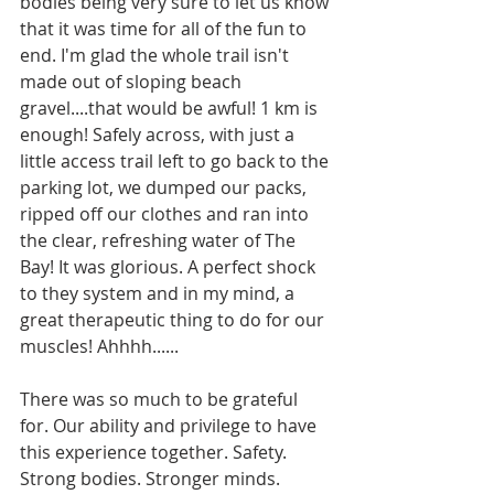
bodies being very sure to let us know 
that it was time for all of the fun to 
end. I'm glad the whole trail isn't 
made out of sloping beach 
gravel....that would be awful! 1 km is 
enough! Safely across, with just a 
little access trail left to go back to the 
parking lot, we dumped our packs, 
ripped off our clothes and ran into 
the clear, refreshing water of The 
Bay! It was glorious. A perfect shock 
to they system and in my mind, a 
great therapeutic thing to do for our 
muscles! Ahhhh......
There was so much to be grateful 
for. Our ability and privilege to have 
this experience together. Safety. 
Strong bodies. Stronger minds. 