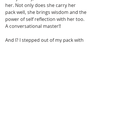
her. Not only does she carry her 
pack well, she brings wisdom and the 
power of self reflection with her too. 
A conversational master!! 
And I? I stepped out of my pack with 
a full heart and so much gratitude to 
these wimyn who showed up. Not 
only physically ready to go for an 
adventure....but with wide open 
hearts, unafraid of sharing their 
truths and with a beautiful trust in 
my experience on the trail before. 
They were the greatest, most 
uplifting presence on this trip of 
mine that recharged my batteries in 
ways I didn't realize needed some 
juice :) it was so nice to have others 