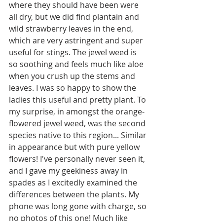
where they should have been were 
all dry, but we did find plantain and 
wild strawberry leaves in the end, 
which are very astringent and super 
useful for stings. The jewel weed is 
so soothing and feels much like aloe 
when you crush up the stems and 
leaves. I was so happy to show the 
ladies this useful and pretty plant. To 
my surprise, in amongst the orange-
flowered jewel weed, was the second 
species native to this region... Similar 
in appearance but with pure yellow 
flowers! I've personally never seen it, 
and I gave my geekiness away in 
spades as I excitedly examined the 
differences between the plants. My 
phone was long gone with charge, so 
no photos of this one! Much like 