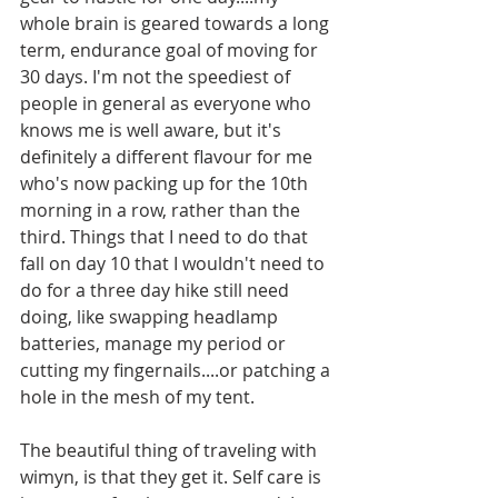
whole brain is geared towards a long 
term, endurance goal of moving for 
30 days. I'm not the speediest of 
people in general as everyone who 
knows me is well aware, but it's 
definitely a different flavour for me 
who's now packing up for the 10th 
morning in a row, rather than the 
third. Things that I need to do that 
fall on day 10 that I wouldn't need to 
do for a three day hike still need 
doing, like swapping headlamp 
batteries, manage my period or 
cutting my fingernails....or patching a 
hole in the mesh of my tent. 
The beautiful thing of traveling with 
wimyn, is that they get it. Self care is 