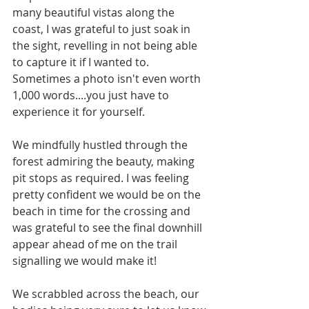
many beautiful vistas along the 
coast, I was grateful to just soak in 
the sight, revelling in not being able 
to capture it if I wanted to. 
Sometimes a photo isn't even worth 
1,000 words....you just have to 
experience it for yourself.
We mindfully hustled through the 
forest admiring the beauty, making 
pit stops as required. I was feeling 
pretty confident we would be on the 
beach in time for the crossing and 
was grateful to see the final downhill 
appear ahead of me on the trail 
signalling we would make it! 
We scrabbled across the beach, our 