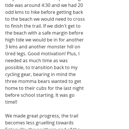
tide was around 4:30 and we had 20 
odd kms to hike before getting back 
to the beach we would need to cross 
to finish the trail. If we didn't get to 
the beach with a safe margin before 
high tide we would be in for another 
3 kms and another monster hill on 
tired legs. Good motivation! Plus, I 
needed as much time as was 
possible, to transition back to my 
cycling gear, bearing in mind the 
three momma bears wanted to get 
home to their cubs for the last night 
before school starting. It was go 
time!!
We made great progress, the trail 
becomes less gruelling towards 