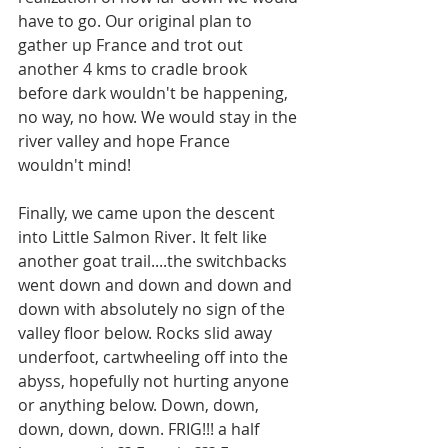
have to go. Our original plan to 
gather up France and trot out 
another 4 kms to cradle brook 
before dark wouldn't be happening, 
no way, no how. We would stay in the 
river valley and hope France 
wouldn't mind! 
Finally, we came upon the descent 
into Little Salmon River. It felt like 
another goat trail....the switchbacks 
went down and down and down and 
down with absolutely no sign of the 
valley floor below. Rocks slid away 
underfoot, cartwheeling off into the 
abyss, hopefully not hurting anyone 
or anything below. Down, down, 
down, down, down. FRIG!!! a half 