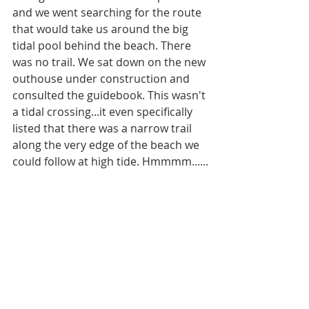
and we went searching for the route 
that would take us around the big 
tidal pool behind the beach. There 
was no trail. We sat down on the new 
outhouse under construction and 
consulted the guidebook. This wasn't 
a tidal crossing...it even specifically 
listed that there was a narrow trail 
along the very edge of the beach we 
could follow at high tide. Hmmmm......