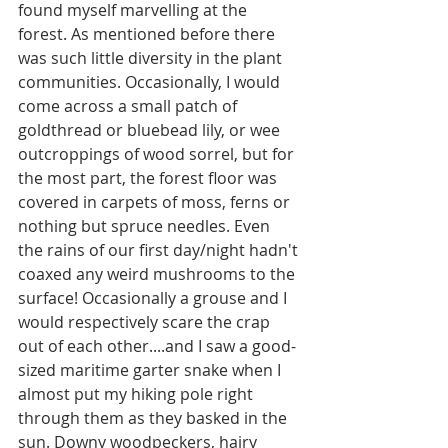
found myself marvelling at the 
forest. As mentioned before there 
was such little diversity in the plant 
communities. Occasionally, I would 
come across a small patch of 
goldthread or bluebead lily, or wee 
outcroppings of wood sorrel, but for 
the most part, the forest floor was 
covered in carpets of moss, ferns or 
nothing but spruce needles. Even 
the rains of our first day/night hadn't 
coaxed any weird mushrooms to the 
surface! Occasionally a grouse and I 
would respectively scare the crap 
out of each other....and I saw a good-
sized maritime garter snake when I 
almost put my hiking pole right 
through them as they basked in the 
sun. Downy woodpeckers, hairy 