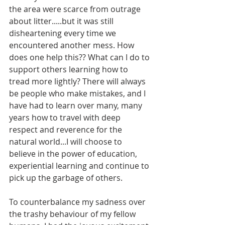
the area were scarce from outrage 
about litter.....but it was still 
disheartening every time we 
encountered another mess. How 
does one help this?? What can I do to 
support others learning how to 
tread more lightly? There will always 
be people who make mistakes, and I 
have had to learn over many, many 
years how to travel with deep 
respect and reverence for the 
natural world...I will choose to 
believe in the power of education, 
experiential learning and continue to 
pick up the garbage of others. 
To counterbalance my sadness over 
the trashy behaviour of my fellow 