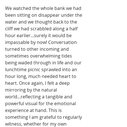
We watched the whole bank we had 
been sitting on disappear under the 
water and we thought back to the 
cliff we had scrabbled along a half 
hour earlier...surely it would be 
impassable by now! Conversation 
turned to other incoming and 
sometimes overwhelming tides 
being waded through in life and our 
lunchtime picnic sprawled into an 
hour long, much needed heart to 
heart. Once again, I felt a deep 
mirroring by the natural 
world...reflecting a tangible and 
powerful visual for the emotional 
experience at hand. This is 
something I am grateful to regularly 
witness, whether for my own 