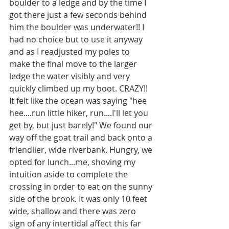
boulder to a ledge and by the time I 
got there just a few seconds behind 
him the boulder was underwater!! I 
had no choice but to use it anyway 
and as I readjusted my poles to 
make the final move to the larger 
ledge the water visibly and very 
quickly climbed up my boot. CRAZY!! 
It felt like the ocean was saying "hee 
hee....run little hiker, run....I'll let you 
get by, but just barely!" We found our 
way off the goat trail and back onto a 
friendlier, wide riverbank. Hungry, we 
opted for lunch...me, shoving my 
intuition aside to complete the 
crossing in order to eat on the sunny 
side of the brook. It was only 10 feet 
wide, shallow and there was zero 
sign of any intertidal affect this far 