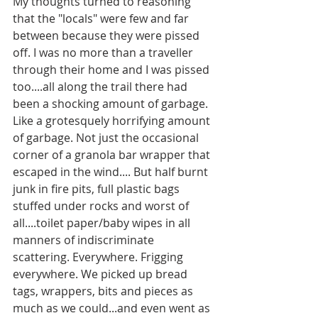
My thoughts turned to reasoning 
that the "locals" were few and far 
between because they were pissed 
off. I was no more than a traveller 
through their home and I was pissed 
too....all along the trail there had 
been a shocking amount of garbage. 
Like a grotesquely horrifying amount 
of garbage. Not just the occasional 
corner of a granola bar wrapper that 
escaped in the wind.... But half burnt 
junk in fire pits, full plastic bags 
stuffed under rocks and worst of 
all....toilet paper/baby wipes in all 
manners of indiscriminate 
scattering. Everywhere. Frigging 
everywhere. We picked up bread 
tags, wrappers, bits and pieces as 
much as we could...and even went as 