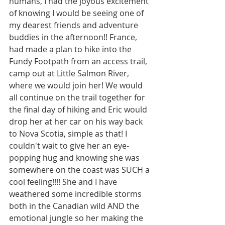
humans, I had the joyous excitement 
of knowing I would be seeing one of 
my dearest friends and adventure 
buddies in the afternoon!! France, 
had made a plan to hike into the 
Fundy Footpath from an access trail, 
camp out at Little Salmon River, 
where we would join her! We would 
all continue on the trail together for 
the final day of hiking and Eric would 
drop her at her car on his way back 
to Nova Scotia, simple as that! I 
couldn't wait to give her an eye-
popping hug and knowing she was 
somewhere on the coast was SUCH a 
cool feeling!!!! She and I have 
weathered some incredible storms 
both in the Canadian wild AND the 
emotional jungle so her making the 