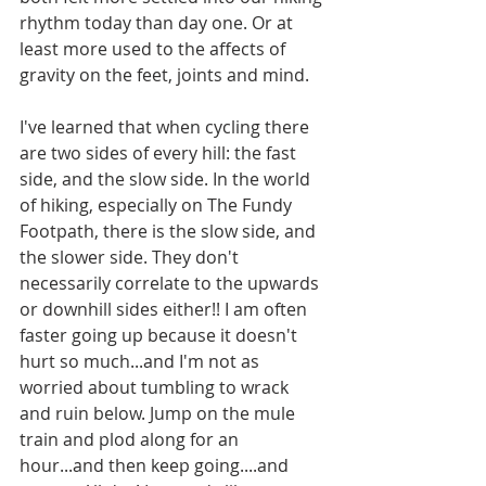
rhythm today than day one. Or at 
least more used to the affects of 
gravity on the feet, joints and mind.
I've learned that when cycling there 
are two sides of every hill: the fast 
side, and the slow side. In the world 
of hiking, especially on The Fundy 
Footpath, there is the slow side, and 
the slower side. They don't 
necessarily correlate to the upwards 
or downhill sides either!! I am often 
faster going up because it doesn't 
hurt so much...and I'm not as 
worried about tumbling to wrack 
and ruin below. Jump on the mule 
train and plod along for an 
hour...and then keep going....and 