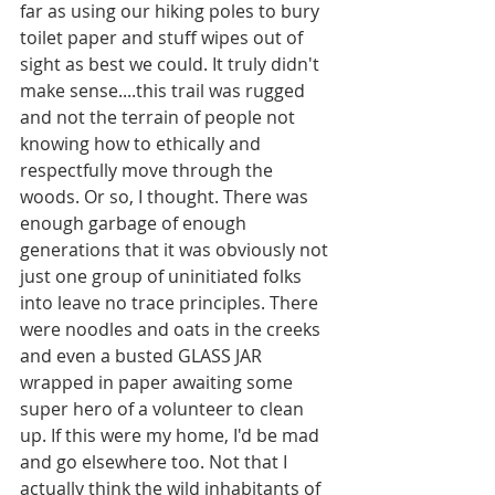
far as using our hiking poles to bury 
toilet paper and stuff wipes out of 
sight as best we could. It truly didn't 
make sense....this trail was rugged 
and not the terrain of people not 
knowing how to ethically and 
respectfully move through the 
woods. Or so, I thought. There was 
enough garbage of enough 
generations that it was obviously not 
just one group of uninitiated folks 
into leave no trace principles. There 
were noodles and oats in the creeks 
and even a busted GLASS JAR 
wrapped in paper awaiting some 
super hero of a volunteer to clean 
up. If this were my home, I'd be mad 
and go elsewhere too. Not that I 
actually think the wild inhabitants of 