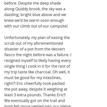
before. Despite the deep shade 
along Quiddy brook, the sky was a 
dazzling, bright blue above and we 
knew we'd be warm soon enough 
with our climb out of our campsite! 
Unfortunately, my plan of easing the 
scrub out of my aforementioned 
disaster of a pot from the dessert 
fiasco the night before was a failure. I 
resigned myself to likely having every 
single thing I cook in it for the rest of 
my trip taste like charcoal. Oh well, it 
must be good for my intestines, 
right?! Eric cheerfully took packed 
the pot away, despite it weighing at 
least 3 extra pounds. Thanks Eric!! 
We eventually got on the trail and 
both felt more settled into our hiking 