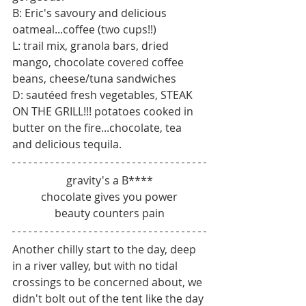
B: Eric's savoury and delicious 
oatmeal...coffee (two cups!!) 
L: trail mix, granola bars, dried 
mango, chocolate covered coffee 
beans, cheese/tuna sandwiches
D: sautéed fresh vegetables, STEAK 
ON THE GRILL!!! potatoes cooked in 
butter on the fire...chocolate, tea 
and delicious tequila.
gravity's a B****
chocolate gives you power
beauty counters pain
Another chilly start to the day, deep 
in a river valley, but with no tidal 
crossings to be concerned about, we 
didn't bolt out of the tent like the day 