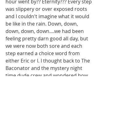
hour went by?? Eternity??? Every step 
was slippery or over exposed roots  
and I couldn't imagine what it would 
be like in the rain. Down, down, 
down, down, down....we had been 
feeling pretty darn good all day, but 
we were now both sore and each 
step earned a choice word from 
either Eric or I. I thought back to The 
Baconator and the mystery night 
time dude crew and wondered how 
any of them actually survived. 
The trail leveled out (a bit) and I 
glimpsed the gravel of a river bed 
through the canopy of trees below 
us...Halefreakinglujah!!!!!!! Down a 
flight of stairs, and we had 
arrived....officially into Little Salmon 