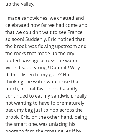
up the valley. 
I made sandwiches, we chatted and 
celebrated how far we had come and 
that we couldn't wait to see France, 
so soon! Suddenly, Eric noticed that 
the brook was flowing upstream and 
the rocks that made up the dry-
footed passage across the water 
were disappearing!! Damnit!! Why 
didn't I listen to my gut!?? Not 
thinking the water would rise that 
much, or that fast I nonchalantly 
continued to eat my sandwich, really 
not wanting to have to prematurely 
pack my bag just to hop across the 
brook. Eric, on the other hand, being 
the smart one, was unlacing his 
boots to ford the crossing. As if by 