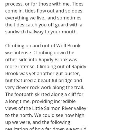
process, or for those with me. Tides 
come in, tides flow out and so does 
everything we live...and sometimes 
the tides catch you off guard with a 
sandwich halfway to your mouth. 
Climbing up and out of Wolf Brook 
was intense. Climbing down the 
other side into Rapidy Brook was 
more intense. Climbing out of Rapidy 
Brook was yet another gut-buster, 
but featured a beautiful bridge and 
very clever rock work along the trail. 
The footpath skirted along a cliff for 
a long time, providing incredible 
views of the Little Salmon River valley 
to the north. We could see how high 
up we were, and the following 
realization of how far down we would 