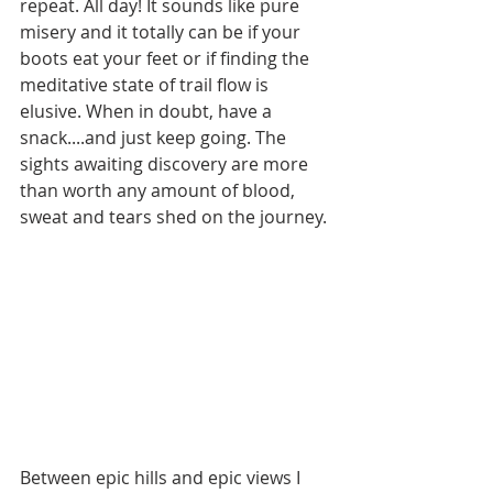
repeat. All day! It sounds like pure 
misery and it totally can be if your 
boots eat your feet or if finding the 
meditative state of trail flow is 
elusive. When in doubt, have a 
snack....and just keep going. The 
sights awaiting discovery are more 
than worth any amount of blood, 
sweat and tears shed on the journey. 
Between epic hills and epic views I 