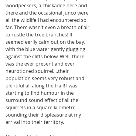
woodpeckers, a chickadee here and 
there and the occasional junco were 
all the wildlife I had encountered so 
far. There wasn't even a breath of air 
to rustle the tree branches! It 
seemed eerily calm out on the bay, 
with the blue water gently glugging 
against the cliffs below. Well, there 
was the ever present and ever 
neurotic red squirrel....their 
population seems very robust and 
plentiful all along the trail! I was 
starting to find humour in the 
surround sound effect of all the 
squirrels in a square kilometre 
sounding their displeasure at my 
arrival into their territory. 