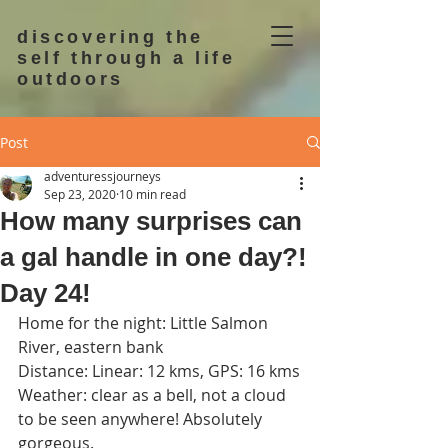
discovering the
self through a life
outdoors
Post
adventuressjourneys
Sep 23, 2020
10 min read
How many surprises can
a gal handle in one day?!
Day 24!
Home for the night: Little Salmon 
River, eastern bank
Distance: Linear: 12 kms, GPS: 16 kms
Weather: clear as a bell, not a cloud 
to be seen anywhere! Absolutely 
gorgeous.