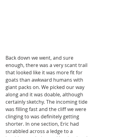
Back down we went, and sure 
enough, there was a very scant trail 
that looked like it was more fit for 
goats than awkward humans with 
giant packs on. We picked our way 
along and it was doable, although 
certainly sketchy. The incoming tide 
was filling fast and the cliff we were 
clinging to was definitely getting 
shorter. In one section, Eric had 
scrabbled across a ledge to a 