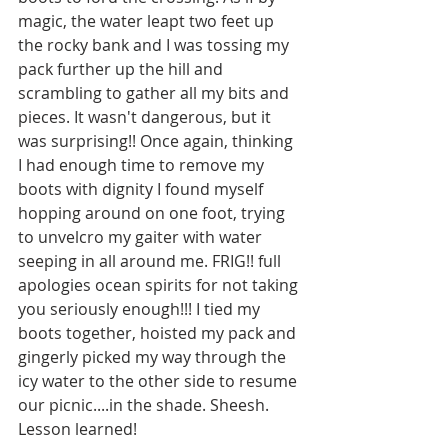
magic, the water leapt two feet up 
the rocky bank and I was tossing my 
pack further up the hill and 
scrambling to gather all my bits and 
pieces. It wasn't dangerous, but it 
was surprising!! Once again, thinking 
I had enough time to remove my 
boots with dignity I found myself 
hopping around on one foot, trying 
to unvelcro my gaiter with water 
seeping in all around me. FRIG!! full 
apologies ocean spirits for not taking 
you seriously enough!!! I tied my 
boots together, hoisted my pack and 
gingerly picked my way through the 
icy water to the other side to resume 
our picnic....in the shade. Sheesh. 
Lesson learned!