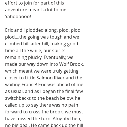
effort to join for part of this 
adventure meant a lot to me. 
Yahoooooo! 
Eric and I plodded along, plod, plod, 
plod....the going was tough and we 
climbed hill after hill, making good 
time all the while, our spirits 
remaining plucky. Eventually, we 
made our way down into Wolf Brook, 
which meant we were truly getting 
closer to Little Salmon River and the 
waiting France! Eric was ahead of me 
as usual, and as I began the final few 
switchbacks to the beach below, he 
called up to say there was no path 
forward to cross the brook, we must 
have missed the turn. Alrighty then, 
no big deal. He came back up the hill 