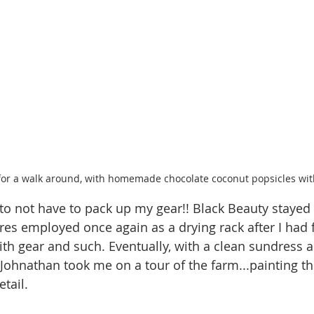
for a walk around, with homemade chocolate coconut popsicles with
 to not have to pack up my gear!! Black Beauty stayed 
ires employed once again as a drying rack after I had f
with gear and such. Eventually, with a clean sundress 
ohnathan took me on a tour of the farm...painting the
tail. 