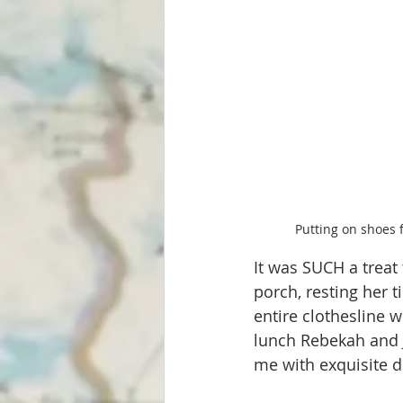
Putting on shoes 
It was SUCH a treat
porch, resting her t
entire clothesline 
lunch Rebekah and J
me with exquisite de