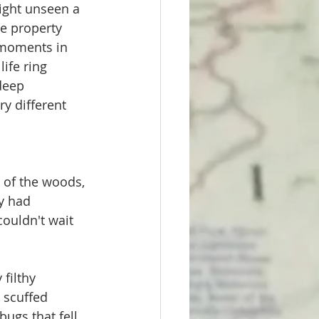
ight unseen a 
e property 
l moments in 
ife ring 
deep 
y different 
 
 of the woods, 
y had 
couldn't wait 
filthy 
 scuffed 
ugs that fell 