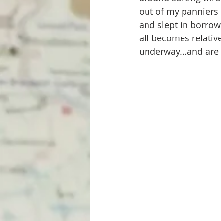
out of my panniers 
and slept in borrowe
all becomes relativ
underway...and are 