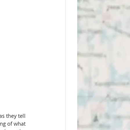
 they tell 
ing of what 