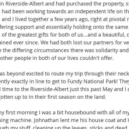
n Riverside-Albert and had purchased the property, s
 had been working towards an independent life on th
 and I lived together a few years ago, right at pivota
ffering support and essentially holding onto the same l
 of the greatest gifts for both of us...and a beautiful, 
ined ever since. We had both lost our partners for ver
 the differing circumstances there was solidarity and
ther people in both of our lives couldn't offer. 
was beyond excited to route my trip through their neck
tly exactly in line to get to Fundy National Park! The
ll time to the Riverside-Albert just this past May and I 
otten up to in their first season on the land. 
y first morning I was a bit housebound with all of my 
hing machine. Johnathan lent me his house coat and I
gh my stuff, cleaning up the leaves, sticks and dead b