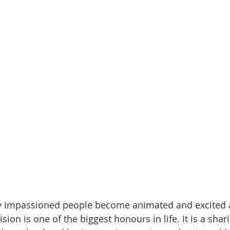
y impassioned people become animated and excited as
vision is one of the biggest honours in life. It is a shar