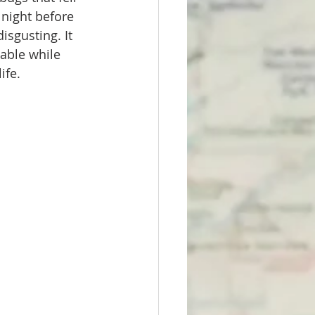
night before 
isgusting. It 
able while 
fe. 