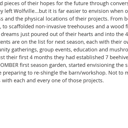
d pieces of their hopes for the future through conver
y left Wolfville...but it is far easier to envision when 
s and the physical locations of their projects. From b
 to scaffolded non-invasive treehouses and a wood fi
 dreams just poured out of their hearts and into the 
nts are on the list for next season, each with their o
nity gatherings, group events, education and mushr
just their first 4 months they had established 7 beehive
 BOMBER first season garden, started envisioning the s
 preparing to re-shingle the barn/workshop. Not to m
 with each and every one of those projects. 