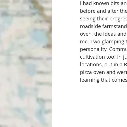
I had known bits an
before and after the
seeing their progres
roadside farmstand,
oven, the ideas and
me. Two glamping te
personality. Commu
cultivation too! In 
locations, put in a
pizza oven and were
learning that comes