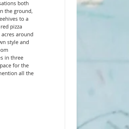
sations both 
on the ground, 
eehives to a 
red pizza 
4 acres around 
wn style and 
oom 
s in three 
pace for the 
ention all the 