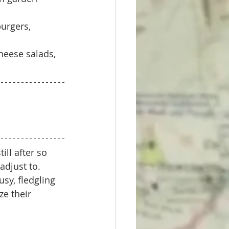
urgers, 
heese salads, 
ll after so 
djust to. 
sy, fledgling 
e their 