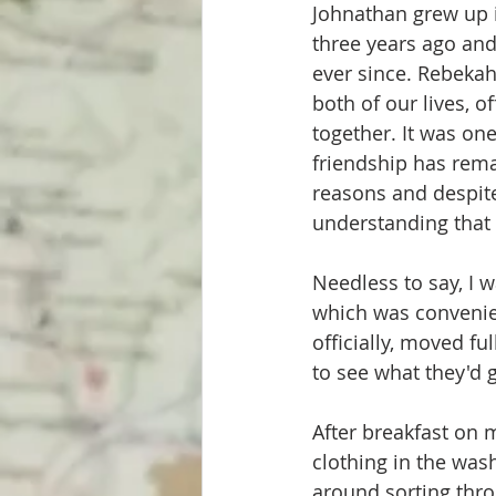
Johnathan grew up i
three years ago and
ever since. Rebekah
both of our lives, o
together. It was one
friendship has rema
reasons and despite
understanding that o
Needless to say, I 
which was convenien
officially, moved fu
to see what they'd g
After breakfast on m
clothing in the was
around sorting throu