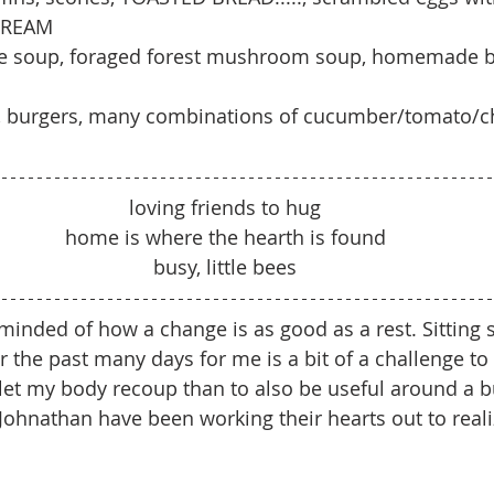
 CREAM
le soup, foraged forest mushroom soup, homemade b
sh, burgers, many combinations of cucumber/tomato/c
loving friends to hug
home is where the hearth is found
busy, little bees
inded of how a change is as good as a rest. Sitting sti
he past many days for me is a bit of a challenge to a
let my body recoup than to also be useful around a bu
ohnathan have been working their hearts out to realiz