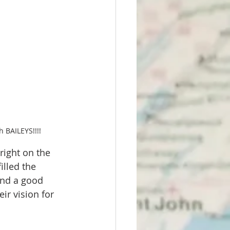
 BAILEYS!!!!
right on the 
illed the 
and a good 
ir vision for 