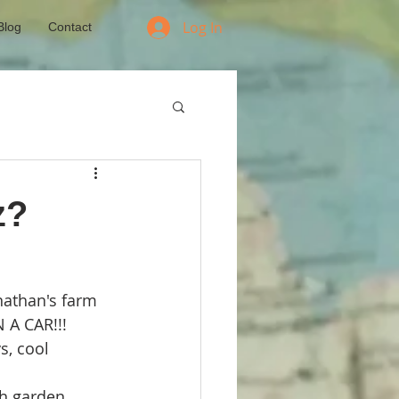
Log In
Blog
Contact
z?
nathan's farm
 A CAR!!!
s, cool 
h garden 