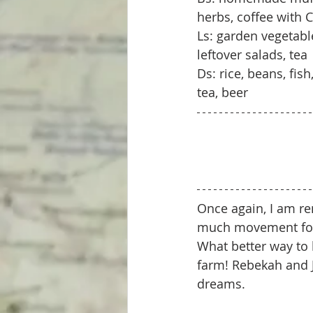
herbs, coffee with
Ls: garden vegetab
leftover salads, tea
Ds: rice, beans, fi
tea, beer
Once again, I am rem
much movement for t
What better way to 
farm! Rebekah and J
dreams. 