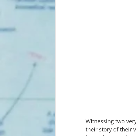
Witnessing two ver
their story of their 