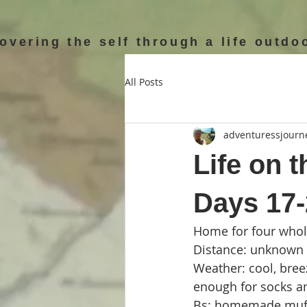
overing the self through a life outdo
All Posts
adventuressjourn
Life on t
Days 17
Home for four whole
Distance: unknown g
Weather: cool, breez
enough for socks a
Bs: homemade muffi