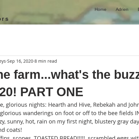
Home
Adrien
ors
eys
Sep 16, 2020
8 min read
he farm...what's the buz
-20! PART ONE
, glorious nights: Hearth and Hive, Rebekah and Joh
lorious wanderings on foot or off to the bee fields IN
y, sunny, hot, rain on my first night, blustery gray day
nd coats!
ns, scones, TOASTED BREAD!!!!!, scrambled eggs wit