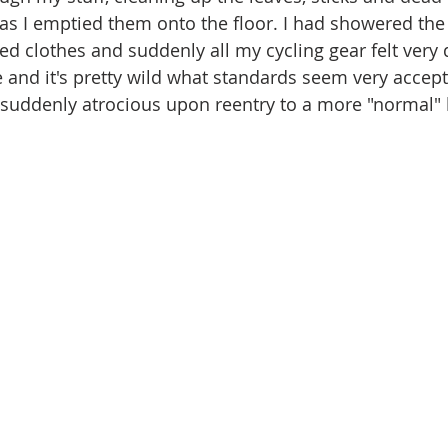
as I emptied them onto the floor. I had showered the 
d clothes and suddenly all my cycling gear felt very d
e and it's pretty wild what standards seem very accept
suddenly atrocious upon reentry to a more "normal" li